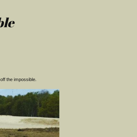
ble
off the impossible.