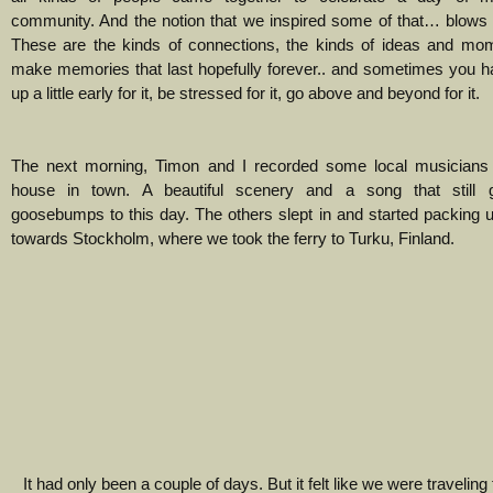
community. And the notion that we inspired some of that… blows
These are the kinds of connections, the kinds of ideas and mom
make memories that last hopefully forever.. and sometimes you h
up a little early for it, be stressed for it, go above and beyond for it.
The next morning, Timon and I recorded some local musicians i
house in town. A beautiful scenery and a song that still
goosebumps to this day. The others slept in and started packing 
towards Stockholm, where we took the ferry to Turku, Finland.
It had only been a couple of days. But it felt like we were travelin