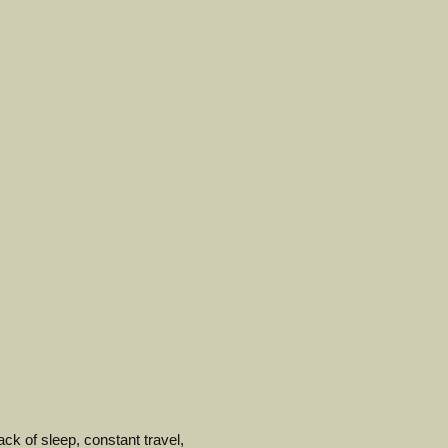
ack of sleep, constant travel,