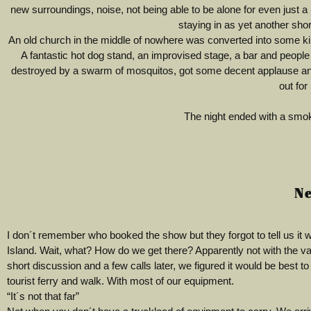
new surroundings, noise, not being able to be alone for even just a li
staying in as yet another sho
An old church in the middle of nowhere was converted into some kin
A fantastic hot dog stand, an improvised stage, a bar and people 
destroyed by a swarm of mosquitos, got some decent applause and 
out for
The night ended with a smok
Ne
I don´t remember who booked the show but they forgot to tell us it 
Island. Wait, what? How do we get there? Apparently not with the va
short discussion and a few calls later, we figured it would be best to
tourist ferry and walk. With most of our equipment.
“It´s not that far”