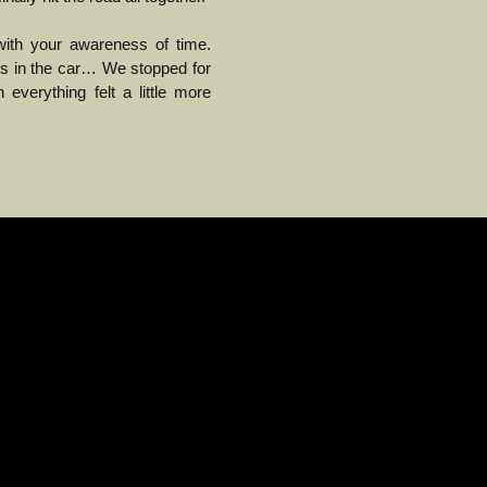
th your awareness of time.
urs in the car… We stopped for
everything felt a little more