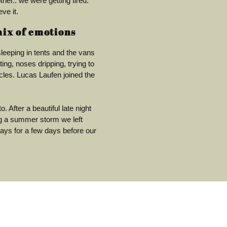
ther.. we were getting tired.
ve it.
mix of emotions
leeping in tents and the vans
ng, noses dripping, trying to
les. Lucas Laufen joined the
. After a beautiful late night
ng a summer storm we left
ays for a few days before our