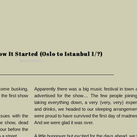
ow It Started (Oslo to Istanbul 1/?)
Weiterlesen »
some busking,
Apparently there was a big music festival in town a
 the first show
advertised for the show…
The few people joining
taking everything down, a very (very, very) expe
and drinks, we headed to our sleeping arrangeme
sues with the
were proud to have survived the first day of madne
he show, dead
And we were glad it was over.
hour before the
 a street.
A little hungover but excited for the days ahead, we fi