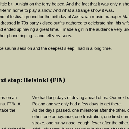
ttle bit.. A night on the ferry helped. And the fact that it was only a s
rt-term home to play a show. And what a strange show it was.
d of festival ground for the birthday of Australian music manager Ma
dressed in 70s party / disco outfits gathered to celebrate him, his wi
ended up having a great time. I made a girl in the audience very un
 her phone ringing… and felt very sorry.
e sauna session and the deepest sleep I had in a long time.
xt stop: Helsinki (FIN)
was on an
We had long days of driving ahead of us. Our next s
ns. F**k. A
Poland and we only had a few days to get there.
 take the
As the days passed, one milestone after the other,
other, one annoyance, one frustration, one tired com
stroke, one runny nose, cough, fever after the other.