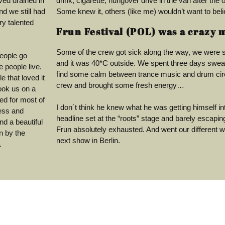
ved drained in
drink, cigarette, hungover drive in the van after the o
d we still had
Some knew it, others (like me) wouldn’t want to belie
ry talented
Frun Festival (POL) was a crazy 
Some of the crew got sick along the way, we were s
people go
and it was 40*C outside. We spent three days sweati
 people live.
find some calm between trance music and drum circ
e that loved it
crew and brought some fresh energy…
took us on a
ted for most of
I don´t think he knew what he was getting himself into
ress and
headline set at the “roots” stage and barely escapi
nd a beautiful
Frun absolutely exhausted. And went our different w
n by the
next show in Berlin.
.