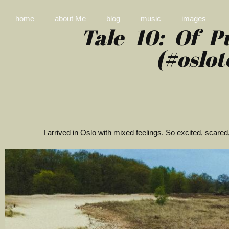
home
about Me
blog
music
images
Tale 10: Of P
(#oslot
I arrived in Oslo with mixed feelings. So excited, scared