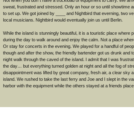
Not when you don´t have a truckload of equipment to carry. We arri
sweat, frustrated and stressed. Only an hour or so until showtime an
to set up. We got joined by ____ and Nightbird that everning, two ve
local musicians. Nightbird would eventually join us until Berlin.
While the island is stunningly beautiful, it is a touristic place where 
during the day to walk around and enjoy the calm. Not a place where
Or stay for concerts in the evening. We played for a handful of peopl
though and after the show, the friendly bartender got us drunk and 
night walk through the caved of the island. I admit that I was frustra
the day… but everything turned golden at night and all the fog of st
disappointment was lifted by great company, fresh air, a clear sky a
island. We rushed to take the last ferry and Joe and I slept in the va
harbor with the equipment while the others stayed at a friends place