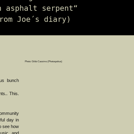
n asphalt serpent“ 
rom Joe´s diary)
Photo: Gildo Cassimo (Photospokus)
 us bunch
s.. This.
community
ful day in
to see how
music and