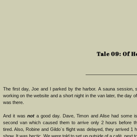
Tale 09: Of H
The first day, Joe and I parked by the harbor.
A sauna session, 
working on the website and a short night in the van later, the day of
was there.
And it was
not
a good day.
Dave, Timon and Alise had some is
second van which caused them to arrive only 2 hours before t
tired. Also, Robine and Gildo´s flight was delayed, they arrived 1 
show. It was hectic. We were told to set up outside of a café, next to