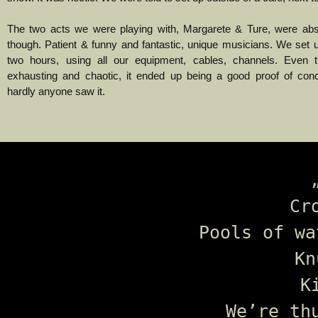
The two acts we were playing with, Margarete & Ture, were ab
though. Patient & funny and fantastic, unique musicians. We set u
two hours, using all our equipment, cables, channels. Even 
exhausting and chaotic, it ended up being a good proof of con
hardly anyone saw it.
Cr
Pools of wa
Kn
K
We’re th