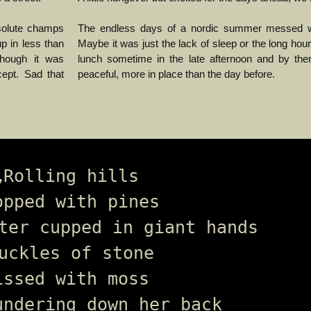
solute champs
The endless days of a nordic summer messed wi
p in less than
Maybe it was just the lack of sleep or the long ho
though it was
lunch sometime in the late afternoon and by then 
cept. Sad that
peaceful, more in place than the day before.
„Rolling hills 
opped with pines 
ter cupped in giant hands
uckles of stone 
issed with moss 
undering down her back 