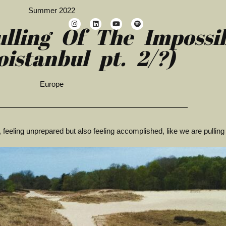
Summer 2022
ulling Of The Impossi
oistanbul pt. 2/?)
Europe
, feeling unprepared but also feeling accomplished, like we are pulling 