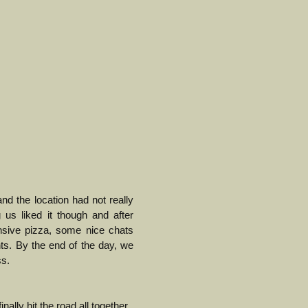
nd the location had not really
 us liked it though and after
nsive pizza, some nice chats
nts.
By the end of the day, we
ss.
nally hit the road all together.