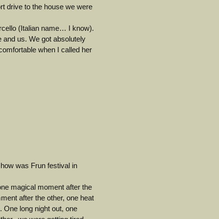
hort drive to the house we were
rcello (Italian name… I know).
fe and us. We got absolutely
comfortable when I called her
how was Frun festival in
 one magical moment after the
ment after the other, one heat
. One long night out, one