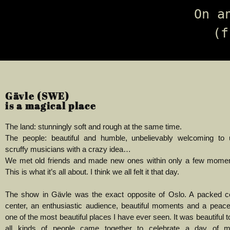
On a
(f
Gävle (SWE)
is a magical place
The land: stunningly soft and rough at the same time.
The people: beautiful and humble, unbelievably welcoming to
scruffy musicians with a crazy idea…
We met old friends and made new ones within only a few moment
This is what it’s all about. I think we all felt it that day.
The show in Gävle was the exact opposite of Oslo. A packed 
center, an enthusiastic audience, beautiful moments and a peace
one of the most beautiful places I have ever seen.
It was beautiful 
all kinds of people came together to celebrate a day of 