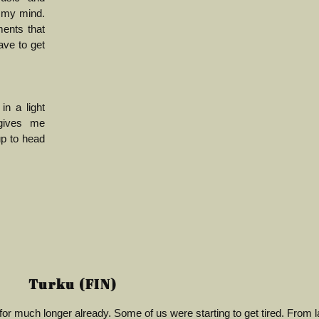
 my mind.
ents that
ave to get
n a light
 gives me
up to head
Turku (FIN)
g for much longer already. Some of us were starting to get tired. From l