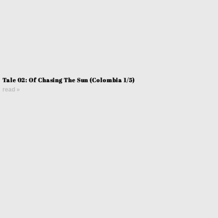
Tale 02: Of Chasing The Sun (Colombia 1/5)
read »