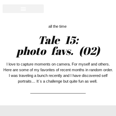
all the time
Tale 15:
photo favs. (02)
I love to capture moments on camera. For myself and others.
Here are some of my favorites of recent months in random order.
I was traveling a bunch recently and I have discovered self
portraits… It´s a challenge but quite fun as well.