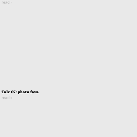
read »
Tale 07: photo favs.
read »