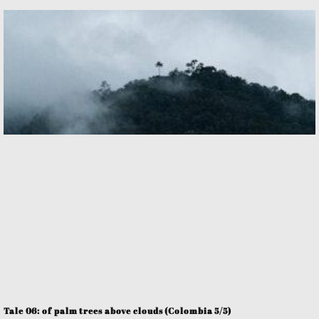
Tale 06: of palm trees above clouds (Colombia 5/5)