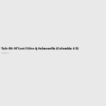
Tale 05: Of Lost Cities & Salmonella (Colombia 4/5)
read »