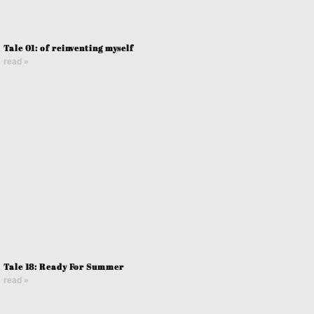
Tale 01: of reinventing myself
read »
Tale 18: Ready For Summer
read »