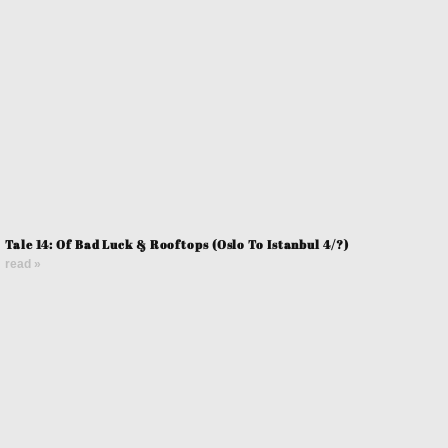
Tale 14: Of Bad Luck & Rooftops (Oslo To Istanbul 4/?)
read »