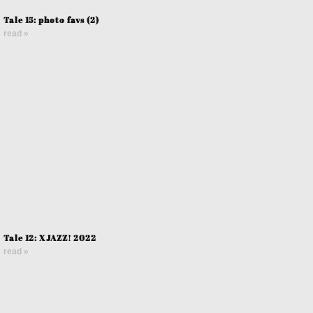
Tale 15: photo favs (2)
read »
Tale 12: XJAZZ! 2022
read »