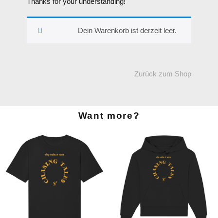
Thanks for your understanding!
Dein Warenkorb ist derzeit leer.
Zurück zum Shop
Want more?