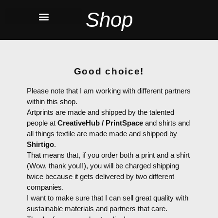
Shop
Good choice!
Please note that I am working with different partners
within this shop.
Artprints are made and shipped by the talented
people at
CreativeHub / PrintSpace
and shirts and
all things textile are made made and shipped by
Shirtigo
.
That means that, if you order both a print and a shirt
(Wow, thank you!!), you will be charged shipping
twice because it gets delivered by two different
companies.
I want to make sure that I can sell great quality with
sustainable materials and partners that care.