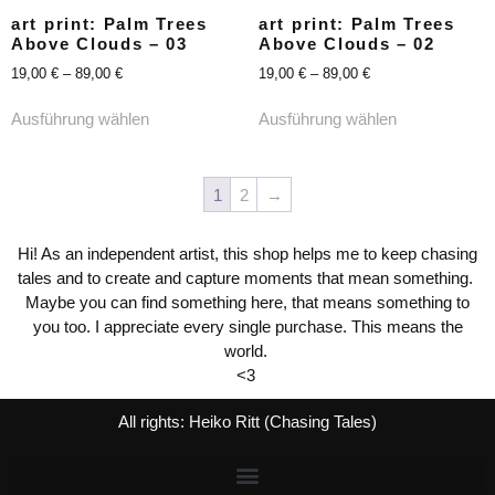
art print: Palm Trees
art print: Palm Trees
Above Clouds – 03
Above Clouds – 02
19,00
€
–
89,00
€
19,00
€
–
89,00
€
Ausführung wählen
Ausführung wählen
1
2
→
Hi! As an independent artist, this shop helps me to keep chasing
tales and to create and capture moments that mean something.
Maybe you can find something here, that means something to
you too. I appreciate every single purchase. This means the
world.
<3
All rights: Heiko Ritt (Chasing Tales)