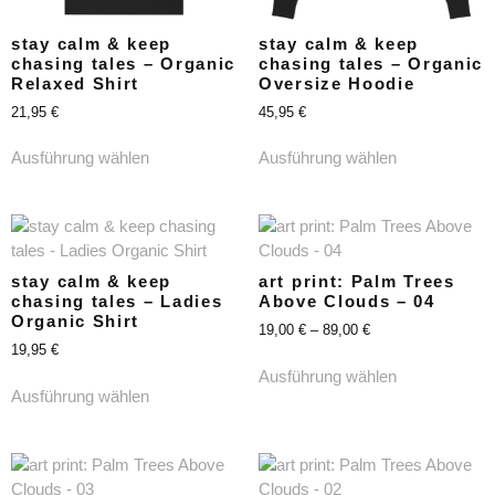
stay calm & keep
stay calm & keep
chasing tales – Organic
chasing tales – Organic
Relaxed Shirt
Oversize Hoodie
21,95
€
45,95
€
Ausführung wählen
Ausführung wählen
stay calm & keep
art print: Palm Trees
chasing tales – Ladies
Above Clouds – 04
Organic Shirt
19,00
€
–
89,00
€
19,95
€
Ausführung wählen
Ausführung wählen